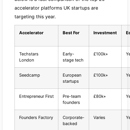
accelerator platforms UK startups are
targeting this year.
Accelerator
Best For
Investment
E
Techstars
Early-
£100k+
Y
London
stage tech
Seedcamp
European
£100k+
Y
startups
Entrepreneur First
Pre-team
£80k+
Y
founders
Founders Factory
Corporate-
Varies
Y
backed