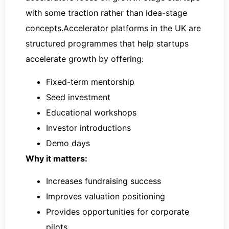
with some traction rather than idea-stage
concepts.Accelerator platforms in the UK are
structured programmes that help startups
accelerate growth by offering:
Fixed-term mentorship
Seed investment
Educational workshops
Investor introductions
Demo days
Why it matters:
Increases fundraising success
Improves valuation positioning
Provides opportunities for corporate
pilots