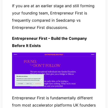
If you are at an earlier stage and still forming
your founding team, Entrepreneur First is
frequently compared in Seedcamp vs
Entrepreneur First discussions.
Entrepreneur First – Build the Company
Before It Exists
Entrepreneur First is fundamentally different
from most accelerator platforms UK founders