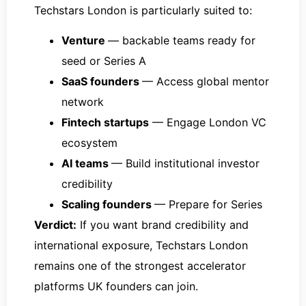
Techstars London is particularly suited to:
Venture
— backable teams ready for
seed or Series A
SaaS founders
— Access global mentor
network
Fintech startups
— Engage London VC
ecosystem
AI teams
— Build institutional investor
credibility
Scaling founders
— Prepare for Series
Verdict:
If you want brand credibility and
international exposure, Techstars London
remains one of the strongest accelerator
platforms UK founders can join.