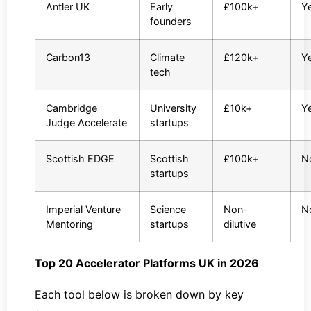
Antler UK
Early
£100k+
Y
founders
Carbon13
Climate
£120k+
Y
tech
Cambridge
University
£10k+
Y
Judge Accelerate
startups
Scottish EDGE
Scottish
£100k+
N
startups
Imperial Venture
Science
Non-
N
Mentoring
startups
dilutive
Top 20 Accelerator Platforms UK in 2026
Each tool below is broken down by key