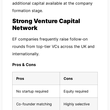
additional capital available at the company
formation stage.
Strong Venture Capital
Network
EF companies frequently raise follow-on
rounds from top-tier VCs across the UK and
internationally.
Pros & Cons
Pros
Cons
No startup required
Equity required
Co-founder matching
Highly selective