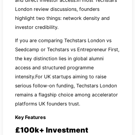
London review discussions, founders
highlight two things: network density and
investor credibility.
If you are comparing Techstars London vs
Seedcamp or Techstars vs Entrepreneur First,
the key distinction lies in global alumni
access and structured programme
intensity.For UK startups aiming to raise
serious follow-on funding, Techstars London
remains a flagship choice among accelerator
platforms UK founders trust.
Key Features
£100k+ Investment