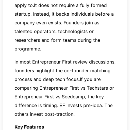
apply to.It does not require a fully formed
startup. Instead, it backs individuals before a
company even exists. Founders join as
talented operators, technologists or
researchers and form teams during the
programme.
In most Entrepreneur First review discussions,
founders highlight the co-founder matching
process and deep tech focus.If you are
comparing Entrepreneur First vs Techstars or
Entrepreneur First vs Seedcamp, the key
difference is timing. EF invests pre-idea. The
others invest post-traction.
Key Features