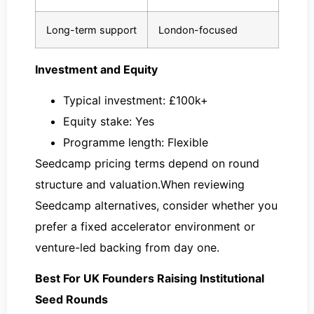
Long-term support
London-focused
Investment and Equity
Typical investment: £100k+
Equity stake: Yes
Programme length: Flexible
Seedcamp pricing terms depend on round
structure and valuation.When reviewing
Seedcamp alternatives, consider whether you
prefer a fixed accelerator environment or
venture-led backing from day one.
Best For UK Founders Raising Institutional
Seed Rounds