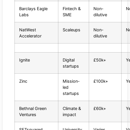
Barclays Eagle
Fintech &
Non-
N
Labs
SME
dilutive
NatWest
Scaleups
Non-
N
Accelerator
dilutive
Ignite
Digital
£50k+
Y
startups
Zinc
Mission-
£100k+
Y
led
startups
Bethnal Green
Climate &
£60k+
Y
Ventures
impact
SETsquared
University
Varies
Va