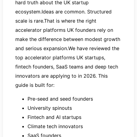
hard truth about the UK startup
ecosystem.Ideas are common. Structured
scale is rare.That is where the right
accelerator platforms UK founders rely on
make the difference between modest growth
and serious expansion.We have reviewed the
top accelerator platforms UK startups,
fintech founders, SaaS teams and deep tech
innovators are applying to in 2026. This
guide is built for:
Pre-seed and seed founders
University spinouts
Fintech and AI startups
Climate tech innovators
SaaS founders