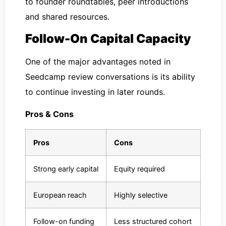
to founder roundtables, peer introductions
and shared resources.
Follow-On Capital Capacity
One of the major advantages noted in
Seedcamp review conversations is its ability
to continue investing in later rounds.
Pros & Cons
Pros
Cons
Strong early capital
Equity required
European reach
Highly selective
Follow-on funding
Less structured cohort