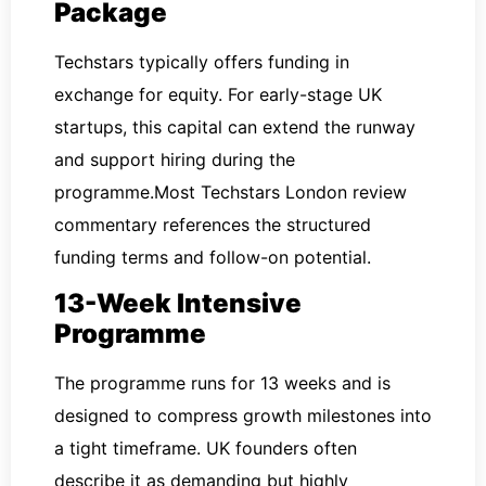
Package
Techstars typically offers funding in
exchange for equity. For early-stage UK
startups, this capital can extend the runway
and support hiring during the
programme.Most Techstars London review
commentary references the structured
funding terms and follow-on potential.
13-Week Intensive
Programme
The programme runs for 13 weeks and is
designed to compress growth milestones into
a tight timeframe. UK founders often
describe it as demanding but highly