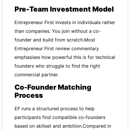
Pre-Team Investment Model
Entrepreneur First invests in individuals rather
than companies. You join without a co-
founder and build from scratch.Most
Entrepreneur First review commentary
emphasises how powerful this is for technical
founders who struggle to find the right
commercial partner.
Co-Founder Matching
Process
EF runs a structured process to help
participants find compatible co-founders
based on skillset and ambition.Compared in