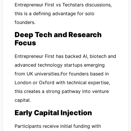
Entrepreneur First vs Techstars discussions,
this is a defining advantage for solo
founders.
Deep Tech and Research
Focus
Entrepreneur First has backed AI, biotech and
advanced technology startups emerging
from UK universities.For founders based in
London or Oxford with technical expertise,
this creates a strong pathway into venture
capital.
Early Capital Injection
Participants receive initial funding with