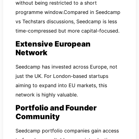
without being restricted to a short
programme window.Compared in Seedcamp
vs Techstars discussions, Seedcamp is less
time-compressed but more capital-focused.
Extensive European
Network
Seedcamp has invested across Europe, not
just the UK. For London-based startups
aiming to expand into EU markets, this
network is highly valuable.
Portfolio and Founder
Community
Seedcamp portfolio companies gain access