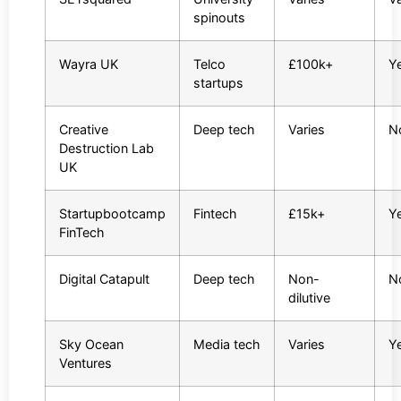
spinouts
Wayra UK
Telco
£100k+
Y
startups
Creative
Deep tech
Varies
N
Destruction Lab
UK
Startupbootcamp
Fintech
£15k+
Y
FinTech
Digital Catapult
Deep tech
Non-
N
dilutive
Sky Ocean
Media tech
Varies
Y
Ventures