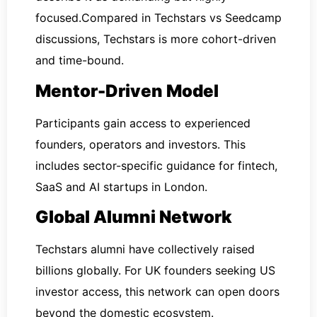
focused.Compared in Techstars vs Seedcamp
discussions, Techstars is more cohort-driven
and time-bound.
Mentor-Driven Model
Participants gain access to experienced
founders, operators and investors. This
includes sector-specific guidance for fintech,
SaaS and AI startups in London.
Global Alumni Network
Techstars alumni have collectively raised
billions globally. For UK founders seeking US
investor access, this network can open doors
beyond the domestic ecosystem.