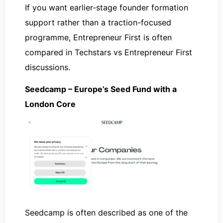
If you want earlier-stage founder formation
support rather than a traction-focused
programme, Entrepreneur First is often
compared in Techstars vs Entrepreneur First
discussions.
Seedcamp – Europe’s Seed Fund with a
London Core
Seedcamp is often described as one of the