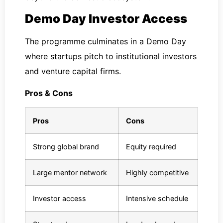
Demo Day Investor Access
The programme culminates in a Demo Day
where startups pitch to institutional investors
and venture capital firms.
Pros & Cons
Pros
Cons
Strong global brand
Equity required
Large mentor network
Highly competitive
Investor access
Intensive schedule