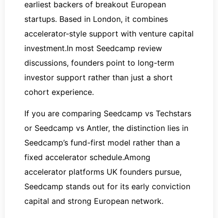
earliest backers of breakout European
startups. Based in London, it combines
accelerator-style support with venture capital
investment.In most Seedcamp review
discussions, founders point to long-term
investor support rather than just a short
cohort experience.
If you are comparing Seedcamp vs Techstars
or Seedcamp vs Antler, the distinction lies in
Seedcamp’s fund-first model rather than a
fixed accelerator schedule.Among
accelerator platforms UK founders pursue,
Seedcamp stands out for its early conviction
capital and strong European network.