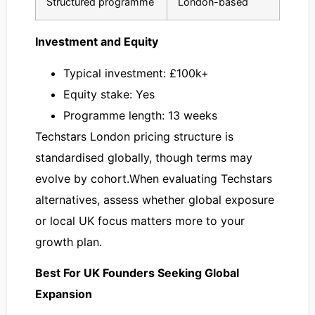
Structured programme
London-based
Investment and Equity
Typical investment: £100k+
Equity stake: Yes
Programme length: 13 weeks
Techstars London pricing structure is
standardised globally, though terms may
evolve by cohort.When evaluating Techstars
alternatives, assess whether global exposure
or local UK focus matters more to your
growth plan.
Best For UK Founders Seeking Global
Expansion