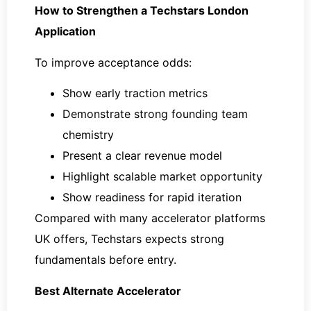
How to Strengthen a Techstars London
Application
To improve acceptance odds:
Show early traction metrics
Demonstrate strong founding team
chemistry
Present a clear revenue model
Highlight scalable market opportunity
Show readiness for rapid iteration
Compared with many accelerator platforms
UK offers, Techstars expects strong
fundamentals before entry.
Best Alternate Accelerator