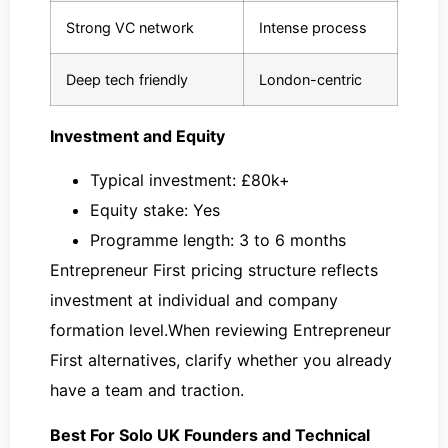
Strong VC network
Intense process
Deep tech friendly
London-centric
Investment and Equity
Typical investment: £80k+
Equity stake: Yes
Programme length: 3 to 6 months
Entrepreneur First pricing structure reflects
investment at individual and company
formation level.When reviewing Entrepreneur
First alternatives, clarify whether you already
have a team and traction.
Best For Solo UK Founders and Technical