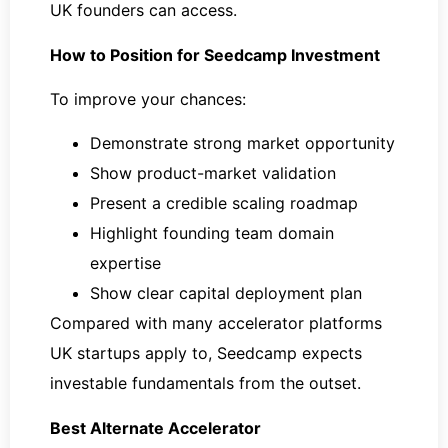
UK founders can access.
How to Position for Seedcamp Investment
To improve your chances:
Demonstrate strong market opportunity
Show product-market validation
Present a credible scaling roadmap
Highlight founding team domain
expertise
Show clear capital deployment plan
Compared with many accelerator platforms
UK startups apply to, Seedcamp expects
investable fundamentals from the outset.
Best Alternate Accelerator