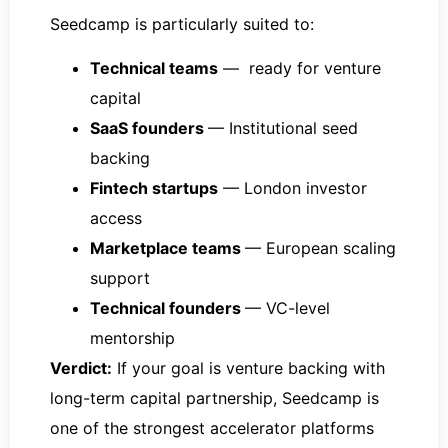
Seedcamp is particularly suited to:
Technical teams
— ready for venture
capital
SaaS founders
— Institutional seed
backing
Fintech startups
— London investor
access
Marketplace teams
— European scaling
support
Technical founders
— VC-level
mentorship
Verdict:
If your goal is venture backing with
long-term capital partnership, Seedcamp is
one of the strongest accelerator platforms