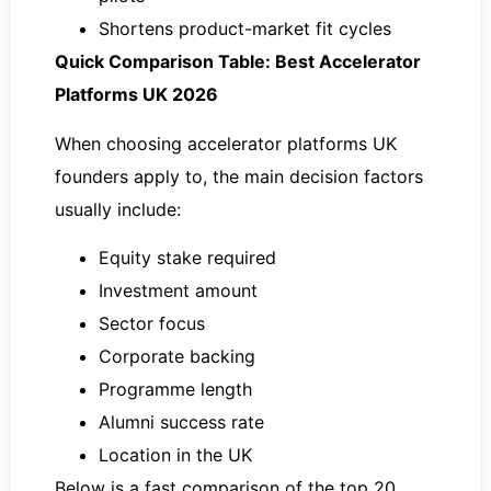
Shortens product-market fit cycles
Quick Comparison Table: Best Accelerator
Platforms UK 2026
When choosing accelerator platforms UK
founders apply to, the main decision factors
usually include:
Equity stake required
Investment amount
Sector focus
Corporate backing
Programme length
Alumni success rate
Location in the UK
Below is a fast comparison of the top 20