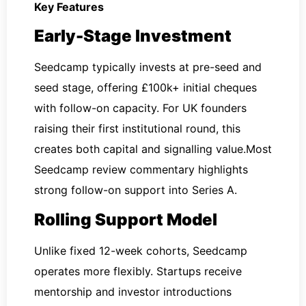
Key Features
Early-Stage Investment
Seedcamp typically invests at pre-seed and
seed stage, offering £100k+ initial cheques
with follow-on capacity. For UK founders
raising their first institutional round, this
creates both capital and signalling value.Most
Seedcamp review commentary highlights
strong follow-on support into Series A.
Rolling Support Model
Unlike fixed 12-week cohorts, Seedcamp
operates more flexibly. Startups receive
mentorship and investor introductions