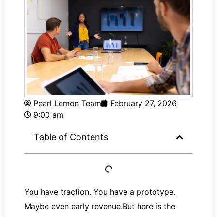
Pearl Lemon Team
February 27, 2026
9:00 am
Table of Contents
You have traction. You have a prototype.
Maybe even early revenue.But here is the