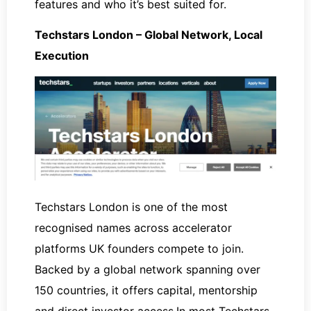
features and who it’s best suited for.
Techstars London – Global Network, Local
Execution
Techstars London is one of the most
recognised names across accelerator
platforms UK founders compete to join.
Backed by a global network spanning over
150 countries, it offers capital, mentorship
and direct investor access.In most Techstars