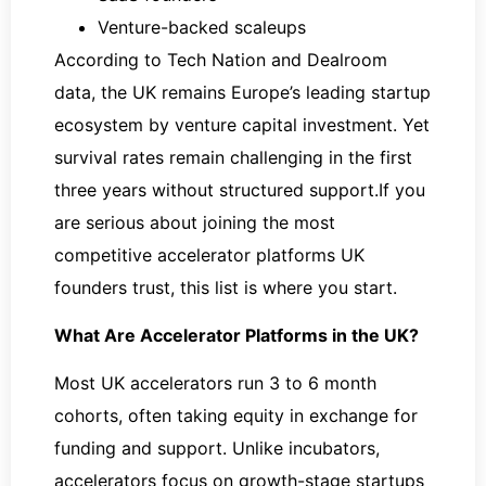
Venture-backed scaleups
According to Tech Nation and Dealroom
data, the UK remains Europe’s leading startup
ecosystem by venture capital investment. Yet
survival rates remain challenging in the first
three years without structured support.If you
are serious about joining the most
competitive accelerator platforms UK
founders trust, this list is where you start.
What Are Accelerator Platforms in the UK?
Most UK accelerators run 3 to 6 month
cohorts, often taking equity in exchange for
funding and support. Unlike incubators,
accelerators focus on growth-stage startups