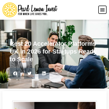
Forex
Best 20 Accelerator Platforms
UK in 2026 for Startups Ready
to Scale