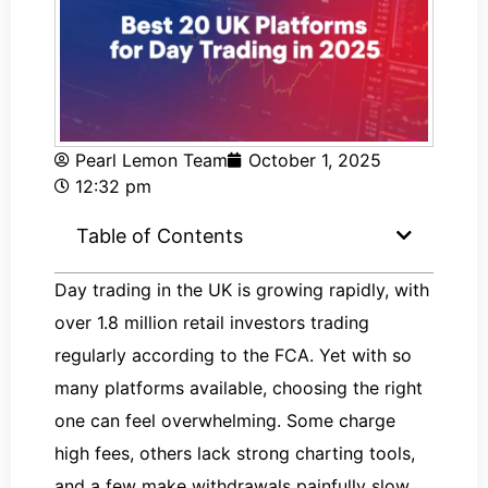
Pearl Lemon Team
October 1, 2025
12:32 pm
Table of Contents
Day trading in the UK is growing rapidly, with
over 1.8 million retail investors trading
regularly according to the FCA. Yet with so
many platforms available, choosing the right
one can feel overwhelming. Some charge
high fees, others lack strong charting tools,
and a few make withdrawals painfully slow.