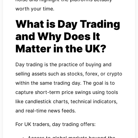
worth your time.
What is Day Trading
and Why Does It
Matter in the UK?
Day trading is the practice of buying and
selling assets such as stocks, forex, or crypto
within the same trading day. The goal is to
capture short-term price swings using tools
like candlestick charts, technical indicators,
and real-time news feeds.
For UK traders, day trading offers:
Access to global markets beyond the