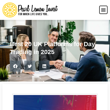
Listicles
Best 20 UK Platforms for Day
Trading in 2025