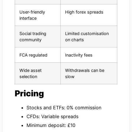
User-friendly
High forex spreads
interface
Social trading
Limited customisation
community
on charts
FCA regulated
Inactivity fees
Wide asset
Withdrawals can be
selection
slow
Pricing
Stocks and ETFs: 0% commission
CFDs: Variable spreads
Minimum deposit: £10