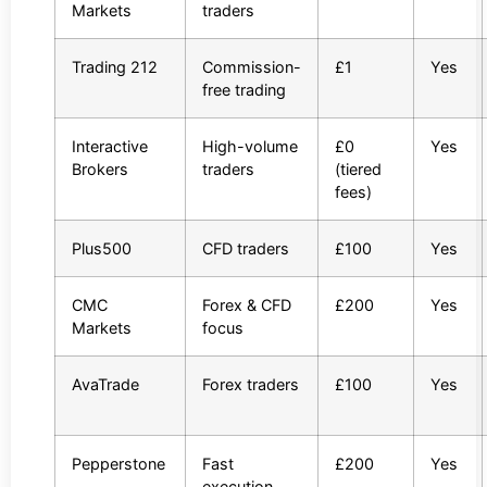
Markets
traders
Trading 212
Commission-
£1
Yes
free trading
Interactive
High-volume
£0
Yes
Brokers
traders
(tiered
fees)
Plus500
CFD traders
£100
Yes
CMC
Forex & CFD
£200
Yes
Markets
focus
AvaTrade
Forex traders
£100
Yes
Pepperstone
Fast
£200
Yes
execution