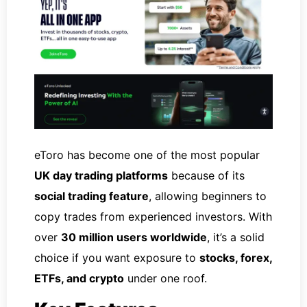
eToro has become one of the most popular
UK day trading platforms
because of its
social trading feature
, allowing beginners to
copy trades from experienced investors. With
over
30 million users worldwide
, it’s a solid
choice if you want exposure to
stocks, forex,
ETFs, and crypto
under one roof.