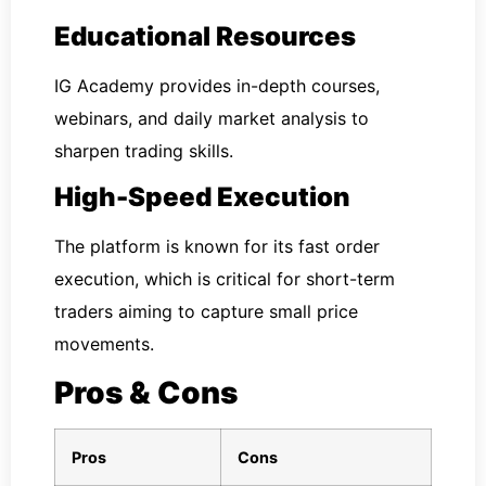
Educational Resources
IG Academy provides in-depth courses,
webinars, and daily market analysis to
sharpen trading skills.
High-Speed Execution
The platform is known for its fast order
execution, which is critical for short-term
traders aiming to capture small price
movements.
Pros & Cons
Pros
Cons