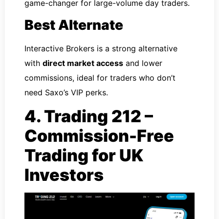
game-changer for large-volume day traders.
Best Alternate
Interactive Brokers is a strong alternative
with
direct market access
and lower
commissions, ideal for traders who don’t
need Saxo’s VIP perks.
4. Trading 212 –
Commission-Free
Trading for UK
Investors