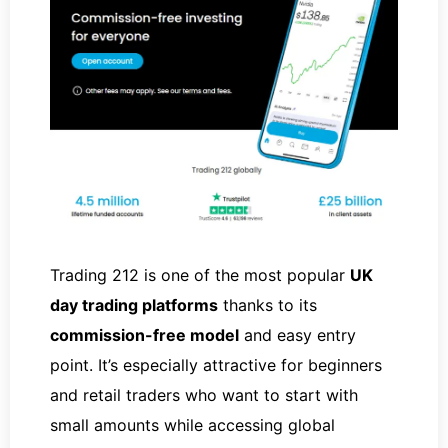
Trading 212 is one of the most popular
UK
day trading platforms
thanks to its
commission-free model
and easy entry
point. It’s especially attractive for beginners
and retail traders who want to start with
small amounts while accessing global