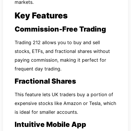
markets.
Key Features
Commission-Free Trading
Trading 212 allows you to buy and sell
stocks, ETFs, and fractional shares without
paying commission, making it perfect for
frequent day trading.
Fractional Shares
This feature lets UK traders buy a portion of
expensive stocks like Amazon or Tesla, which
is ideal for smaller accounts.
Intuitive Mobile App