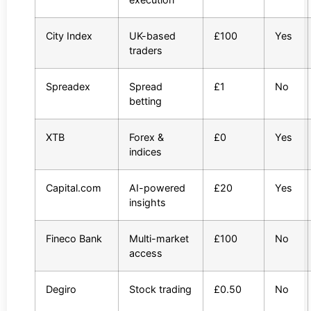
City Index
UK-based
£100
Yes
traders
Spreadex
Spread
£1
No
betting
XTB
Forex &
£0
Yes
indices
Capital.com
AI-powered
£20
Yes
insights
Fineco Bank
Multi-market
£100
No
access
Degiro
Stock trading
£0.50
No