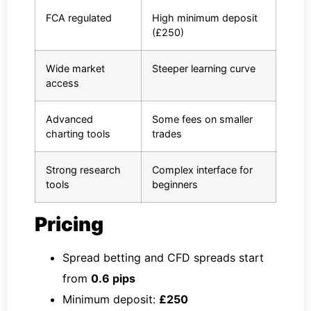
FCA regulated
High minimum deposit
(£250)
Wide market
Steeper learning curve
access
Advanced
Some fees on smaller
charting tools
trades
Strong research
Complex interface for
tools
beginners
Pricing
Spread betting and CFD spreads start
from
0.6 pips
Minimum deposit:
£250