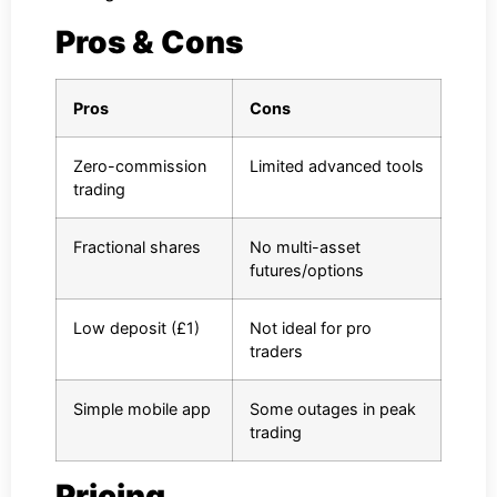
Pros & Cons
Pros
Cons
Zero-commission
Limited advanced tools
trading
Fractional shares
No multi-asset
futures/options
Low deposit (£1)
Not ideal for pro
traders
Simple mobile app
Some outages in peak
trading
Pricing