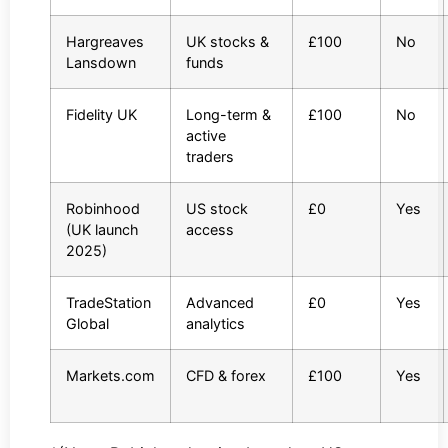
Hargreaves
UK stocks &
£100
No
Lansdown
funds
Fidelity UK
Long-term &
£100
No
active
traders
Robinhood
US stock
£0
Yes
(UK launch
access
2025)
TradeStation
Advanced
£0
Yes
Global
analytics
Markets.com
CFD & forex
£100
Yes