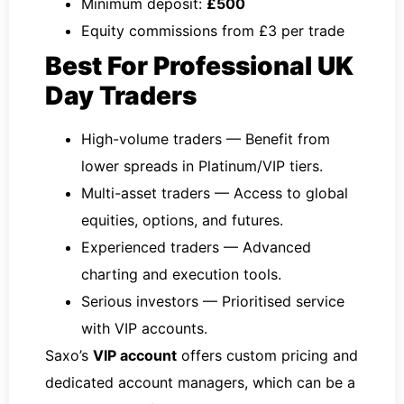
Minimum deposit:
£500
Equity commissions from £3 per trade
Best For Professional UK
Day Traders
High-volume traders — Benefit from
lower spreads in Platinum/VIP tiers.
Multi-asset traders — Access to global
equities, options, and futures.
Experienced traders — Advanced
charting and execution tools.
Serious investors — Prioritised service
with VIP accounts.
Saxo’s
VIP account
offers custom pricing and
dedicated account managers, which can be a