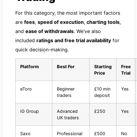
For this category, the most important factors
are
fees
,
speed of execution
,
charting tools
,
and
ease of withdrawals
. We’ve also
included
ratings and free trial availability
for
quick decision-making.
Platform
Best For
Starting
Free
Price
Trial
eToro
Beginner
£10 min
Yes
traders
deposit
IG Group
Advanced
£250
Yes
UK traders
Saxo
Professional
£500
No