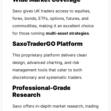
Saxo gives UK traders access to equities,
forex, bonds, ETFs, options, futures, and
commodities, making it an excellent choice
for those running
multi-asset strategies
.
SaxoTraderGO Platform
This proprietary platform delivers clean
design, advanced charting, and risk
management tools that cater to both
discretionary and systematic traders.
Professional-Grade
Research
Saxo offers in-depth market research, trading