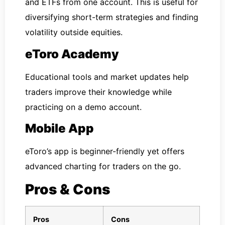
and ETFs from one account. This is useful for
diversifying short-term strategies and finding
volatility outside equities.
eToro Academy
Educational tools and market updates help
traders improve their knowledge while
practicing on a demo account.
Mobile App
eToro’s app is beginner-friendly yet offers
advanced charting for traders on the go.
Pros & Cons
Pros
Cons