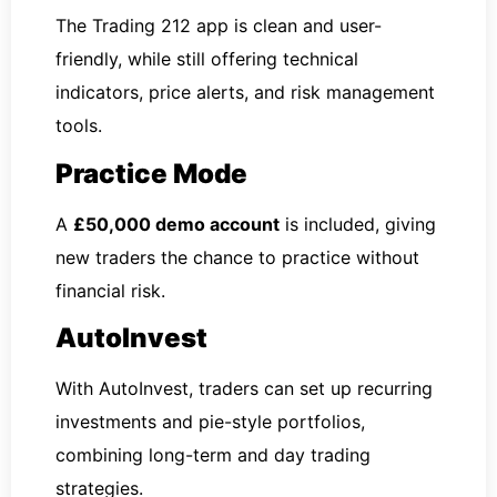
The Trading 212 app is clean and user-
friendly, while still offering technical
indicators, price alerts, and risk management
tools.
Practice Mode
A
£50,000 demo account
is included, giving
new traders the chance to practice without
financial risk.
AutoInvest
With AutoInvest, traders can set up recurring
investments and pie-style portfolios,
combining long-term and day trading
strategies.