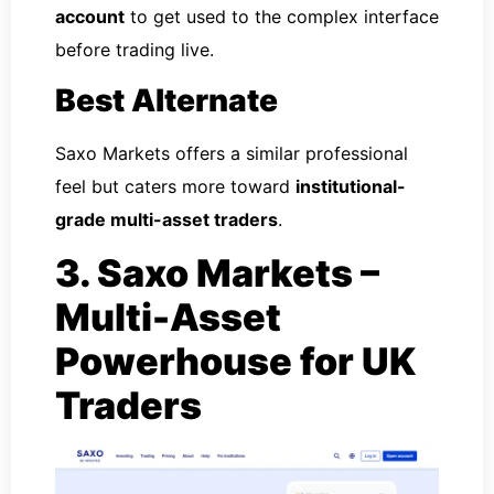
account
to get used to the complex interface
before trading live.
Best Alternate
Saxo Markets offers a similar professional
feel but caters more toward
institutional-
grade multi-asset traders
.
3. Saxo Markets –
Multi-Asset
Powerhouse for UK
Traders