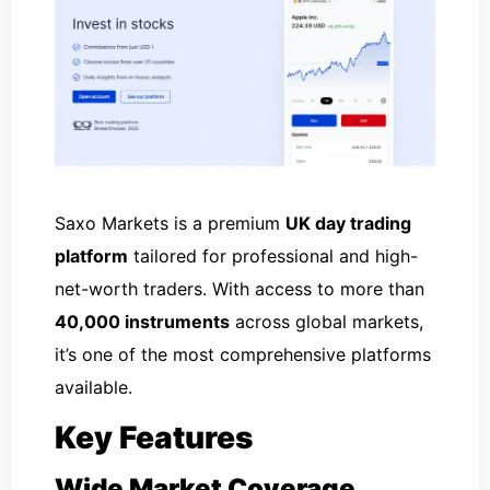
Saxo Markets is a premium
UK day trading
platform
tailored for professional and high-
net-worth traders. With access to more than
40,000 instruments
across global markets,
it’s one of the most comprehensive platforms
available.
Key Features
Wide Market Coverage