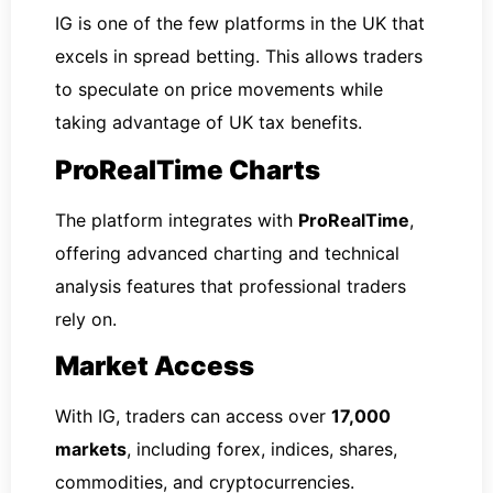
IG is one of the few platforms in the UK that
excels in spread betting. This allows traders
to speculate on price movements while
taking advantage of UK tax benefits.
ProRealTime Charts
The platform integrates with
ProRealTime
,
offering advanced charting and technical
analysis features that professional traders
rely on.
Market Access
With IG, traders can access over
17,000
markets
, including forex, indices, shares,
commodities, and cryptocurrencies.