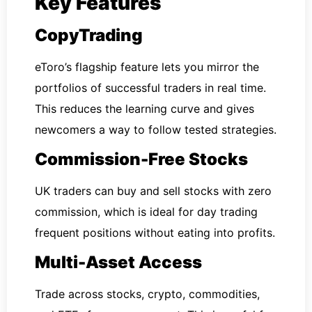
Key Features
CopyTrading
eToro’s flagship feature lets you mirror the
portfolios of successful traders in real time.
This reduces the learning curve and gives
newcomers a way to follow tested strategies.
Commission-Free Stocks
UK traders can buy and sell stocks with zero
commission, which is ideal for day trading
frequent positions without eating into profits.
Multi-Asset Access
Trade across stocks, crypto, commodities,