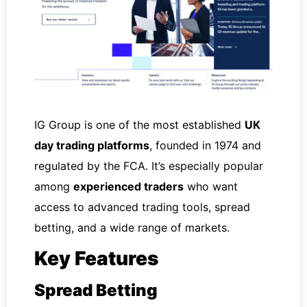
IG Group is one of the most established
UK
day trading platforms
, founded in 1974 and
regulated by the FCA. It’s especially popular
among
experienced traders
who want
access to advanced trading tools, spread
betting, and a wide range of markets.
Key Features
Spread Betting