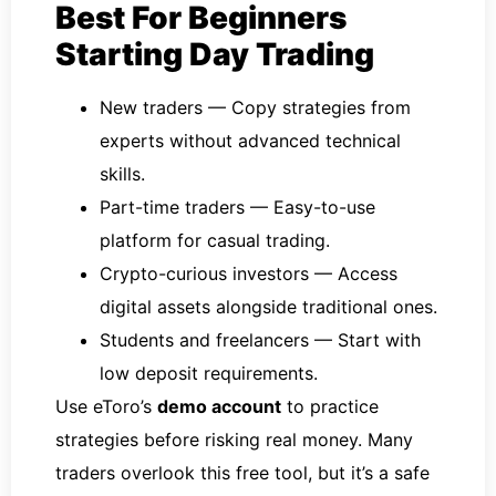
Best For Beginners
Starting Day Trading
New traders — Copy strategies from
experts without advanced technical
skills.
Part-time traders — Easy-to-use
platform for casual trading.
Crypto-curious investors — Access
digital assets alongside traditional ones.
Students and freelancers — Start with
low deposit requirements.
Use eToro’s
demo account
to practice
strategies before risking real money. Many
traders overlook this free tool, but it’s a safe