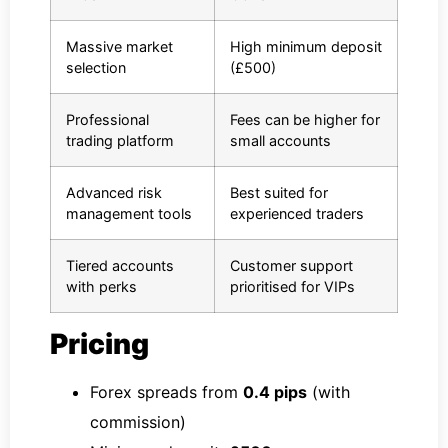
Massive market
High minimum deposit
selection
(£500)
Professional
Fees can be higher for
trading platform
small accounts
Advanced risk
Best suited for
management tools
experienced traders
Tiered accounts
Customer support
with perks
prioritised for VIPs
Pricing
Forex spreads from
0.4 pips
(with
commission)