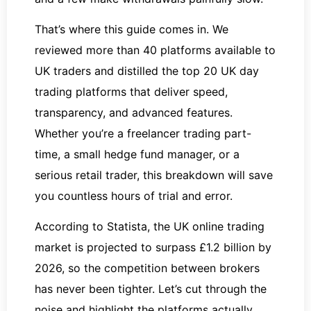
That’s where this guide comes in. We
reviewed more than 40 platforms available to
UK traders and distilled the top 20 UK day
trading platforms that deliver speed,
transparency, and advanced features.
Whether you’re a freelancer trading part-
time, a small hedge fund manager, or a
serious retail trader, this breakdown will save
you countless hours of trial and error.
According to Statista, the UK online trading
market is projected to surpass £1.2 billion by
2026, so the competition between brokers
has never been tighter. Let’s cut through the
noise and highlight the platforms actually