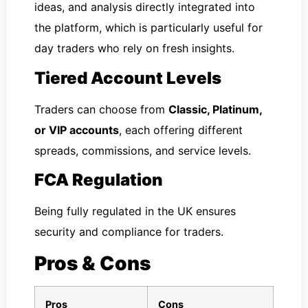
ideas, and analysis directly integrated into
the platform, which is particularly useful for
day traders who rely on fresh insights.
Tiered Account Levels
Traders can choose from
Classic, Platinum,
or VIP accounts
, each offering different
spreads, commissions, and service levels.
FCA Regulation
Being fully regulated in the UK ensures
security and compliance for traders.
Pros & Cons
Pros
Cons