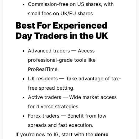
Commission-free on US shares, with
small fees on UK/EU shares
Best For Experienced
Day Traders in the UK
Advanced traders — Access
professional-grade tools like
ProRealTime.
UK residents — Take advantage of tax-
free spread betting.
Active traders — Wide market access
for diverse strategies.
Forex traders — Benefit from low
spreads and fast execution.
If you’re new to IG, start with the
demo