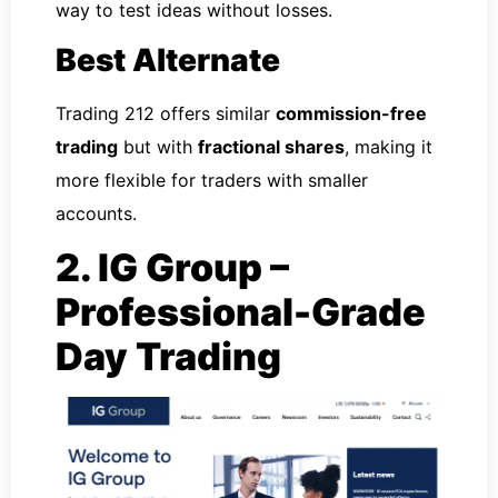
way to test ideas without losses.
Best Alternate
Trading 212 offers similar
commission-free
trading
but with
fractional shares
, making it
more flexible for traders with smaller
accounts.
2. IG Group –
Professional-Grade
Day Trading