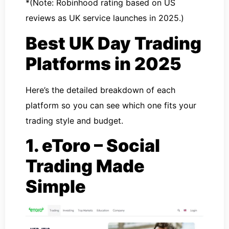
*(Note: Robinhood rating based on US
reviews as UK service launches in 2025.)
Best UK Day Trading
Platforms in 2025
Here’s the detailed breakdown of each
platform so you can see which one fits your
trading style and budget.
1. eToro – Social
Trading Made
Simple