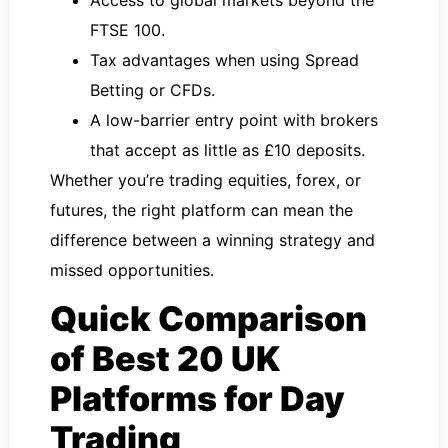
FTSE 100.
Tax advantages when using Spread
Betting or CFDs.
A low-barrier entry point with brokers
that accept as little as £10 deposits.
Whether you’re trading equities, forex, or
futures, the right platform can mean the
difference between a winning strategy and
missed opportunities.
Quick Comparison
of Best 20 UK
Platforms for Day
Trading