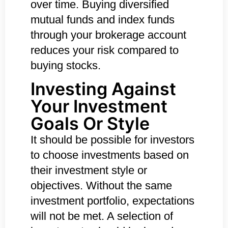
over time. Buying diversified
mutual funds and index funds
through your brokerage account
reduces your risk compared to
buying stocks.
Investing Against
Your Investment
Goals Or Style
It should be possible for investors
to choose investments based on
their investment style or
objectives. Without the same
investment portfolio, expectations
will not be met. A selection of