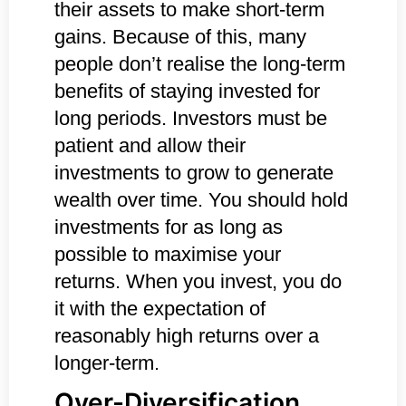
their assets to make short-term
gains. Because of this, many
people don’t realise the long-term
benefits of staying invested for
long periods. Investors must be
patient and allow their
investments to grow to generate
wealth over time. You should hold
investments for as long as
possible to maximise your
returns. When you invest, you do
it with the expectation of
reasonably high returns over a
longer-term.
Over-Diversification