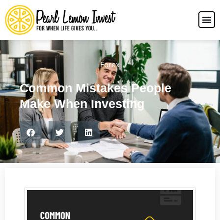
Forex
Common Mistakes People
Make When Investing