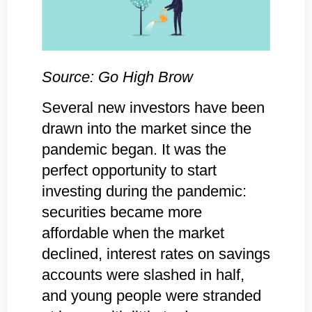
Source: Go High Brow
Several new investors have been
drawn into the market since the
pandemic began. It was the
perfect opportunity to start
investing during the pandemic:
securities became more
affordable when the market
declined, interest rates on savings
accounts were slashed in half,
and young people were stranded