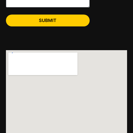
SUBMIT