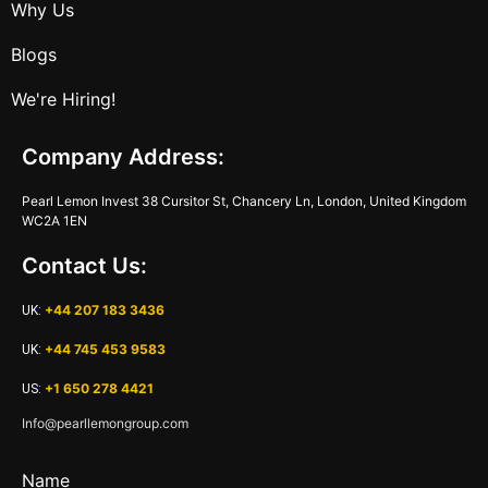
Why Us
Blogs
We're Hiring!
Company Address:
Pearl Lemon Invest 38 Cursitor St, Chancery Ln, London, United Kingdom
WC2A 1EN
Contact Us:
+44 207 183 3436
UK:
+44 745 453 9583
UK:
+1 650 278 4421
US:
Info@pearllemongroup.com
Name