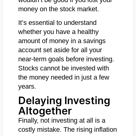
money on the stock market.
It’s essential to understand
whether you have a healthy
amount of money in a savings
account set aside for all your
near-term goals before investing.
Stocks cannot be invested with
the money needed in just a few
years.
Delaying Investing
Altogether
Finally, not investing at all is a
costly mistake. The rising inflation