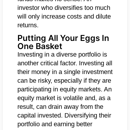
investor who diversifies too much
will only increase costs and dilute
returns.
Putting All Your Eggs In
One Basket
Investing in a diverse portfolio is
another critical factor. Investing all
their money in a single investment
can be risky, especially if they are
participating in equity markets. An
equity market is volatile and, as a
result, can drain away from the
capital invested. Diversifying their
portfolio and earning better