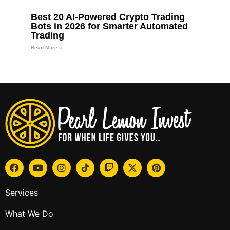
Best 20 AI-Powered Crypto Trading
Bots in 2026 for Smarter Automated
Trading
Read More »
Services
What We Do