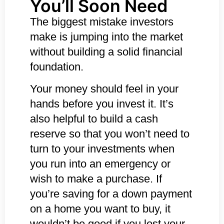
You’ll Soon Need
The biggest mistake investors
make is jumping into the market
without building a solid financial
foundation.
Your money should feel in your
hands before you invest it. It’s
also helpful to build a cash
reserve so that you won’t need to
turn to your investments when
you run into an emergency or
wish to make a purchase. If
you’re saving for a down payment
on a home you want to buy, it
wouldn’t be good if you lost your