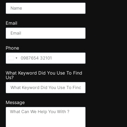
Email
Phone
United
States
What Keyword Did You Use To Find
+1
Us?
Message