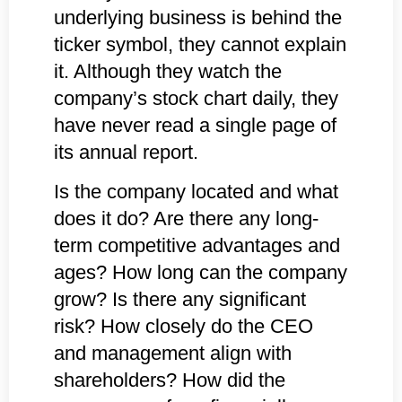
underlying business is behind the
ticker symbol, they cannot explain
it. Although they watch the
company’s stock chart daily, they
have never read a single page of
its annual report.
Is the company located and what
does it do? Are there any long-
term competitive advantages and
ages? How long can the company
grow? Is there any significant
risk? How closely do the CEO
and management align with
shareholders? How did the