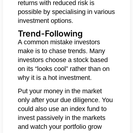
returns with reduced risk is
possible by specialising in various
investment options.
Trend-Following
A common mistake investors
make is to chase trends. Many
investors choose a stock based
on its “looks cool” rather than on
why it is a hot investment.
Put your money in the market
only after your due diligence. You
could also use an index fund to
invest passively in the markets
and watch your portfolio grow