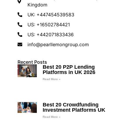
Kingdom
UK: +447454539583
US: +16502784421
US: +442071833436
info@pearllemongroup.com
Recent Posts
Best 20 P2P Lending
Platforms in UK 2026
Read More »
Best 20 Crowdfunding
Investment Platforms UK
Read More »