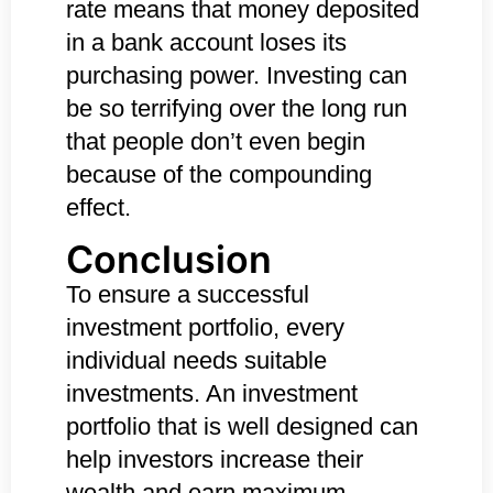
rate means that money deposited
in a bank account loses its
purchasing power. Investing can
be so terrifying over the long run
that people don’t even begin
because of the compounding
effect.
Conclusion
To ensure a successful
investment portfolio, every
individual needs suitable
investments. An investment
portfolio that is well designed can
help investors increase their
wealth and earn maximum