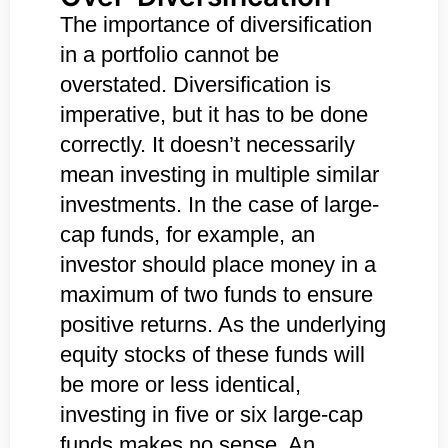
The importance of diversification
in a portfolio cannot be
overstated. Diversification is
imperative, but it has to be done
correctly. It doesn’t necessarily
mean investing in multiple similar
investments. In the case of large-
cap funds, for example, an
investor should place money in a
maximum of two funds to ensure
positive returns. As the underlying
equity stocks of these funds will
be more or less identical,
investing in five or six large-cap
funds makes no sense. An