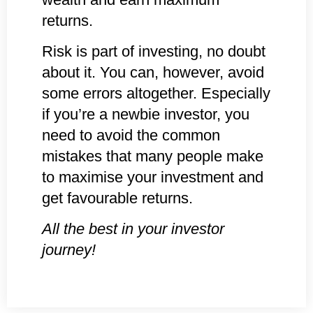
returns.
Risk is part of investing, no doubt
about it. You can, however, avoid
some errors altogether. Especially
if you’re a newbie investor, you
need to avoid the common
mistakes that many people make
to maximise your investment and
get favourable returns.
All the best in your investor
journey!