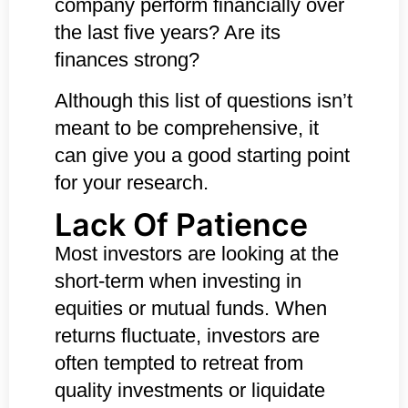
company perform financially over
the last five years? Are its
finances strong?
Although this list of questions isn’t
meant to be comprehensive, it
can give you a good starting point
for your research.
Lack Of Patience
Most investors are looking at the
short-term when investing in
equities or mutual funds. When
returns fluctuate, investors are
often tempted to retreat from
quality investments or liquidate