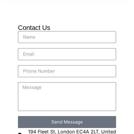
Contact Us
Send Message
194 Fleet St, London EC4A 2LT, United