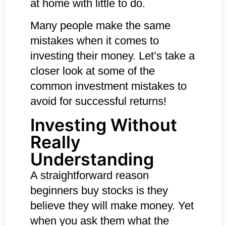
at home with little to do.
Many people make the same
mistakes when it comes to
investing their money. Let’s take a
closer look at some of the
c
ommon investment mistakes to
avoid for successful returns!
Investing Without
Really
Understanding
A straightforward reason
beginners buy stocks is they
believe they will make money. Yet
when you ask them what the