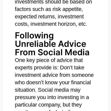
investments should be based on
factors such as risk appetite,
expected returns, investment
costs, investment horizon, etc.
Following
Unreliable Advice
From Social Media
One key piece of advice that
experts provide is: Don’t take
investment advice from someone
who doesn’t know your financial
situation. Social media may
pressure you into investing in a
particular company, but they