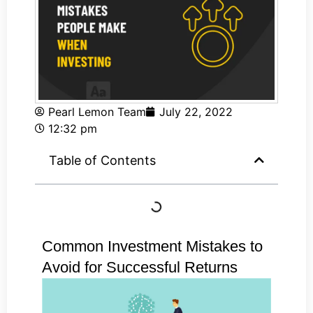
Pearl Lemon Team
July 22, 2022
12:32 pm
Table of Contents
Common Investment Mistakes to
Avoid for Successful Returns