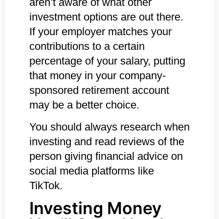
aren’t aware of what other
investment options are out there.
If your employer matches your
contributions to a certain
percentage of your salary, putting
that money in your company-
sponsored retirement account
may be a better choice.
You should always research when
investing and read reviews of the
person giving financial advice on
social media platforms like
TikTok.
Investing Money