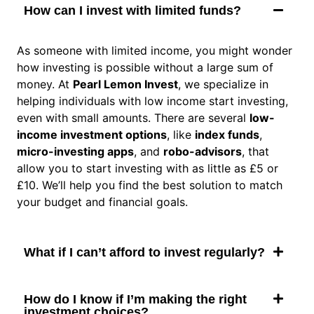
How can I invest with limited funds?
As someone with limited income, you might wonder
how investing is possible without a large sum of
money. At
Pearl Lemon Invest
, we specialize in
helping individuals with low income start investing,
even with small amounts. There are several
low-
income investment options
, like
index funds
,
micro-investing apps
, and
robo-advisors
, that
allow you to start investing with as little as £5 or
£10. We’ll help you find the best solution to match
your budget and financial goals.
What if I can’t afford to invest regularly?
How do I know if I’m making the right
investment choices?