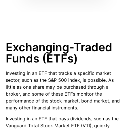
Exchanging-Traded
Funds (ETFs)
Investing in an ETF that tracks a specific market
sector, such as the S&P 500 index, is possible. As
little as one share may be purchased through a
broker, and some of these ETFs monitor the
performance of the stock market, bond market, and
many other financial instruments.
Investing in an ETF that pays dividends, such as the
Vanguard Total Stock Market ETF (VTI), quickly