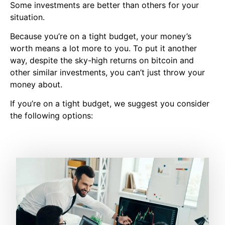
Some investments are better than others for your
situation.
Because you’re on a tight budget, your money’s
worth means a lot more to you. To put it another
way, despite the sky-high returns on bitcoin and
other similar investments, you can’t just throw your
money about.
If you’re on a tight budget, we suggest you consider
the following options: