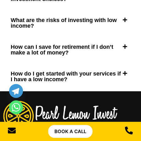
What are the risks of investing with low
income?
How can I save for retirement if I don’t
make a lot of money?
How do I get started with your services if
I have a low income?
BOOK A CALL