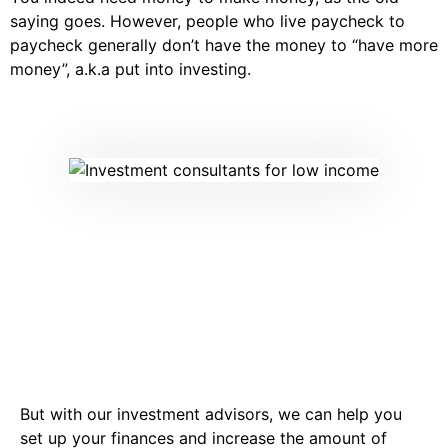
saying goes. However, people who live paycheck to
paycheck generally don’t have the money to “have more
money”, a.k.a put into investing.
But with our investment advisors, we can help you
set up your finances and increase the amount of