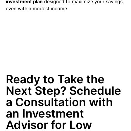
investment plan
designed to maximize your savings,
even with a modest income.
Ready to Take the
Next Step? Schedule
a Consultation with
an Investment
Advisor for Low