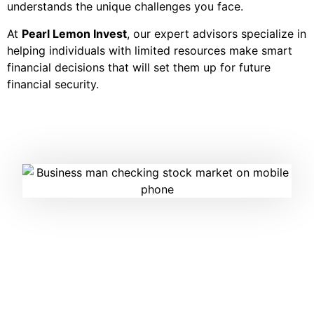
understands the unique challenges you face.
At
Pearl Lemon Invest
, our expert advisors specialize in
helping individuals with limited resources make smart
financial decisions that will set them up for future
financial security.