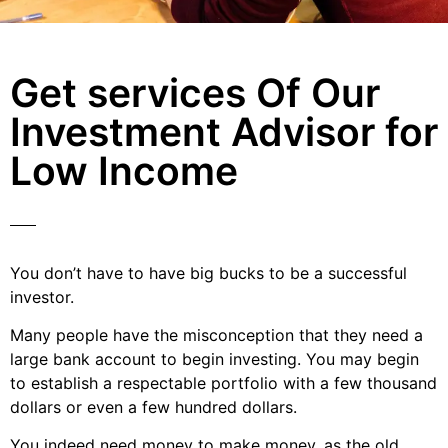
Get services Of Our
Investment Advisor for
Low Income
You don’t have to have big bucks to be a successful
investor.
Many people have the misconception that they need a
large bank account to begin investing. You may begin
to establish a respectable portfolio with a few thousand
dollars or even a few hundred dollars.
You indeed need money to make money, as the old