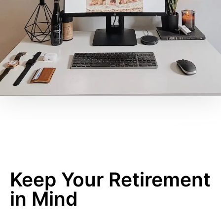
Keep Your Retirement
in Mind