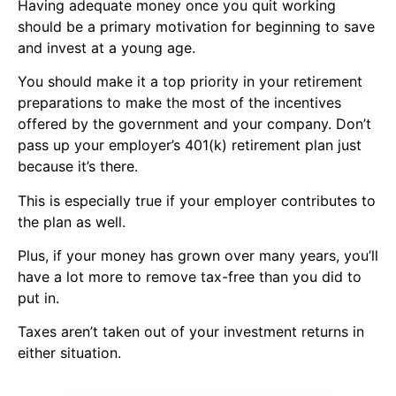
Having adequate money once you quit working
should be a primary motivation for beginning to save
and
invest at a young
age.
You should make it a top priority in your retirement
preparations to make the most of the incentives
offered by the government and your company. Don’t
pass up your employer’s 401(k) retirement plan just
because it’s there.
This is especially true if your employer contributes to
the plan as well.
Plus, if your money has grown over many years, you’ll
have a lot more to remove tax-free than you did to
put in.
Taxes aren’t taken out of your
investment returns
in
either situation.