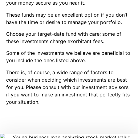
your money secure as you near it.
These funds may be an excellent option if you don’t
have the time or desire to manage your portfolio.
Choose your target-date fund with care; some of
these investments charge exorbitant fees.
Some of the investments we believe are beneficial to
you include the ones listed above.
There is, of course, a wide range of factors to
consider when deciding which investments are best
for you. Please consult with our investment advisors
if you want to make an investment that perfectly fits
your situation.