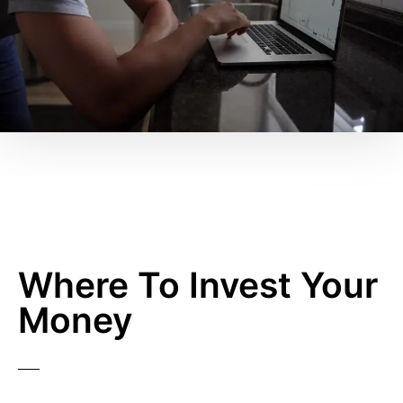
Where To Invest Your
Money