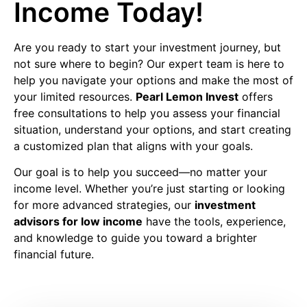
Income Today!
Are you ready to start your investment journey, but
not sure where to begin? Our expert team is here to
help you navigate your options and make the most of
your limited resources.
Pearl Lemon Invest
offers
free consultations to help you assess your financial
situation, understand your options, and start creating
a customized plan that aligns with your goals.
Our goal is to help you succeed—no matter your
income level. Whether you’re just starting or looking
for more advanced strategies, our
investment
advisors for low income
have the tools, experience,
and knowledge to guide you toward a brighter
financial future.