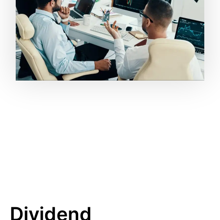
Dividend