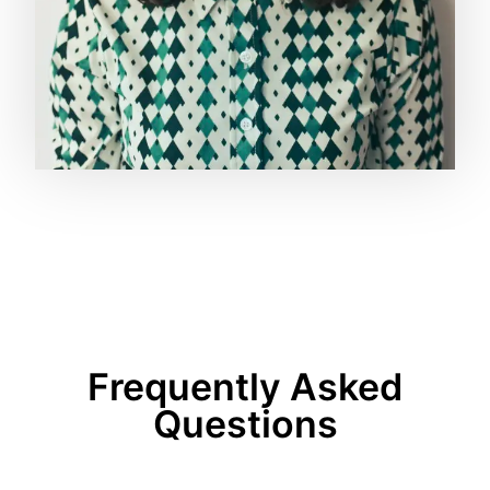
Frequently Asked
Questions