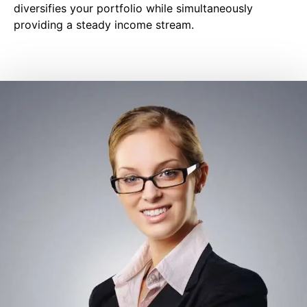
diversifies your portfolio while simultaneously
providing a steady income stream.