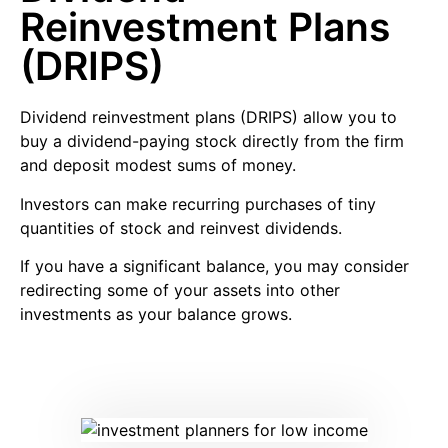
Reinvestment Plans
(DRIPS)
Dividend reinvestment plans
(DRIPS) allow you to
buy a dividend-paying stock directly from the firm
and deposit modest sums of money.
Investors can make recurring purchases of tiny
quantities of stock and reinvest dividends.
If you have a significant balance, you may consider
redirecting some of your assets into other
investments as your balance grows.