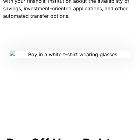
with your financial institution about the availability of
savings, investment-oriented applications, and other
automated transfer options.