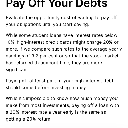
Pay Off Your Debts
Evaluate the opportunity cost of waiting to pay off
your obligations until you start saving.
While some student loans have interest rates below
10%, high-interest credit cards might charge 20% or
more. If we compare such rates to the average yearly
earnings of 9.2 per cent or so that the stock market
has returned throughout time, they are more
significant.
Paying off at least part of your high-interest debt
should come before investing money.
While it’s impossible to know how much money you’ll
make from most investments, paying off a loan with
a 20% interest rate a year early is the same as
getting a 20% return.