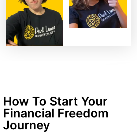
How To Start Your
Financial Freedom
Journey