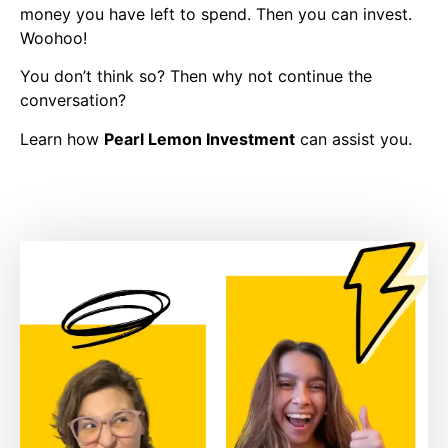
money you have left to spend. Then you can invest.
Woohoo!
You don’t think so? Then why not continue the
conversation?
Learn how
Pearl Lemon Investment
can assist you.