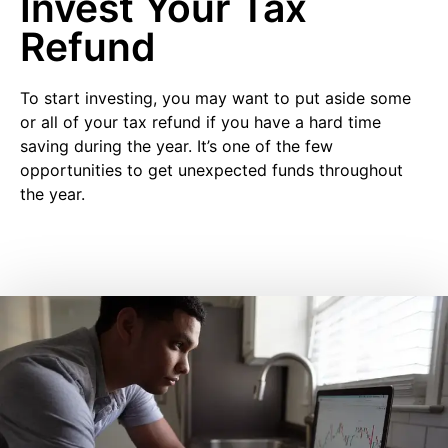
Invest Your Tax
Refund
To start investing, you may want to put aside some
or all of your tax refund if you have a hard time
saving during the year. It’s one of the few
opportunities to get unexpected funds throughout
the year.