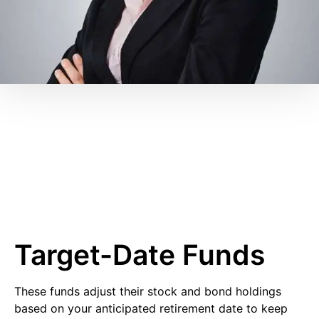
Target-Date Funds
These funds adjust their stock and bond holdings
based on your anticipated retirement date to keep