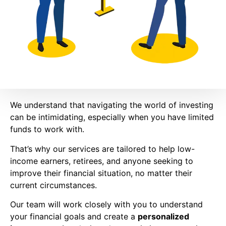
We understand that navigating the world of investing
can be intimidating, especially when you have limited
funds to work with.
That’s why our services are tailored to help low-
income earners, retirees, and anyone seeking to
improve their financial situation, no matter their
current circumstances.
Our team will work closely with you to understand
your financial goals and create a
personalized