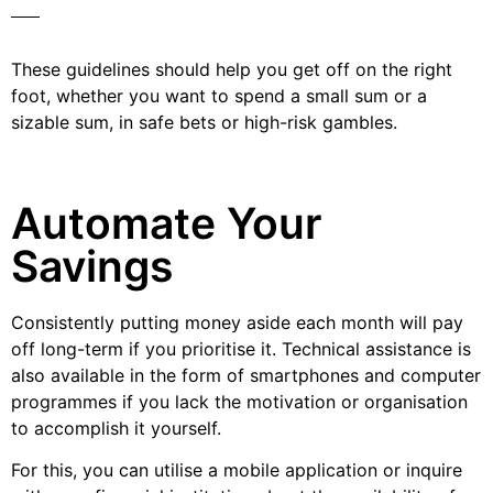
These guidelines should help you get off on the right
foot, whether you want to spend a small sum or a
sizable sum, in safe bets or high-risk gambles.
Automate Your
Savings
Consistently putting money aside each month will pay
off long-term if you prioritise it. Technical assistance is
also available in the form of smartphones and computer
programmes if you lack the motivation or organisation
to accomplish it yourself.
For this, you can utilise a mobile application or inquire