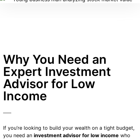
Why You Need an
Expert Investment
Advisor for Low
Income
If you’re looking to build your wealth on a tight budget,
you need an
investment advisor for low income
who