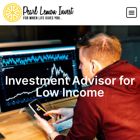
Investment Advisor for
Low Income