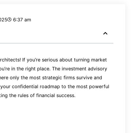
025
6:37 am
rchitects! If you’re serious about turning market
ou’re in the right place. The investment advisory
here only the most strategic firms survive and
it’s your confidential roadmap to the most powerful
ing the rules of financial success.