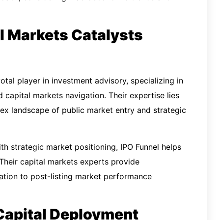
al Markets Catalysts
votal player in investment advisory, specializing in
nd capital markets navigation. Their expertise lies
ex landscape of public market entry and strategic
th strategic market positioning, IPO Funnel helps
 Their capital markets experts provide
uation to post-listing market performance
 Capital Deployment