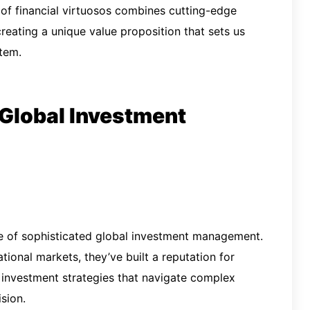
of financial virtuosos combines cutting-edge
 creating a unique value proposition that sets us
tem.
 Global Investment
le of sophisticated global investment management.
tional markets, they’ve built a reputation for
 investment strategies that navigate complex
sion.