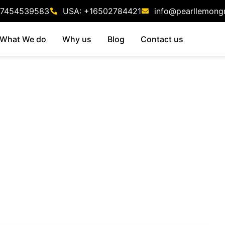
47454539583
USA: +16502784421
info@pearllemong
What We do
Why us
Blog
Contact us
isory Firms: The
aybook