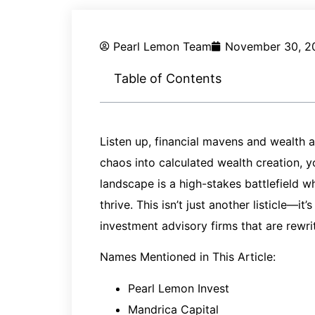
Pearl Lemon Team
November 30, 2
Table of Contents
Listen up, financial mavens and wealth a
chaos into calculated wealth creation, y
landscape is a high-stakes battlefield w
thrive. This isn’t just another listicle—
investment advisory firms that are rewrit
Names Mentioned in This Article:
Pearl Lemon Invest
Mandrica Capital