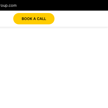
roup.com
BOOK A CALL