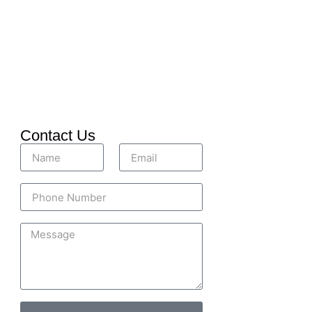
Contact Us