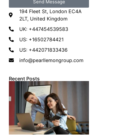
Send Message
194 Fleet St, London EC4A
2LT, United Kingdom
UK: +447454539583
US: +16502784421
US: +442071833436
info@pearllemongroup.com
Recent Posts