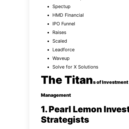
Spectup
HMD Financial
IPO Funnel
Raises
Scaled
Leadforce
Waveup
Solve for X Solutions
The Titan
s of Investment
Management
1. Pearl Lemon Inves
Strategists