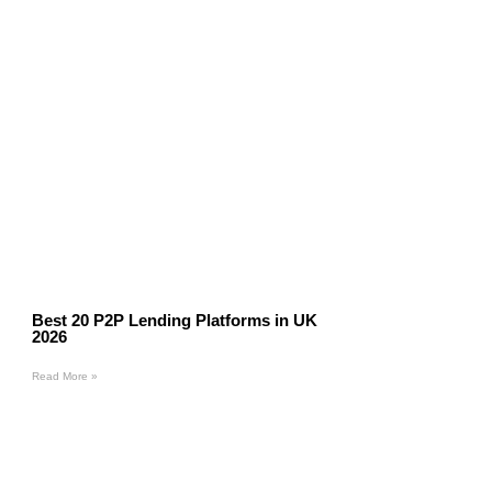
Best 20 P2P Lending Platforms in UK
2026
Read More »