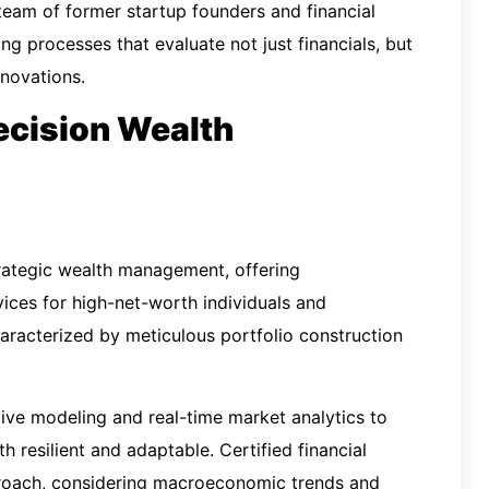
team of former startup founders and financial
ng processes that evaluate not just financials, but
nnovations.
ecision Wealth
rategic wealth management, offering
ices for high-net-worth individuals and
characterized by meticulous portfolio construction
tive modeling and real-time market analytics to
h resilient and adaptable. Certified financial
pproach, considering macroeconomic trends and