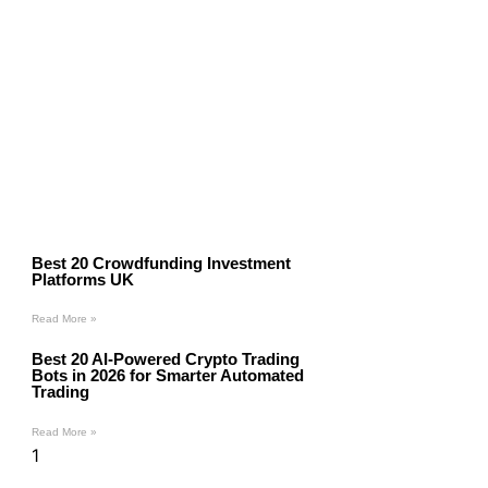
Best 20 Crowdfunding Investment
Platforms UK
Read More »
Best 20 AI-Powered Crypto Trading
Bots in 2026 for Smarter Automated
Trading
Read More »