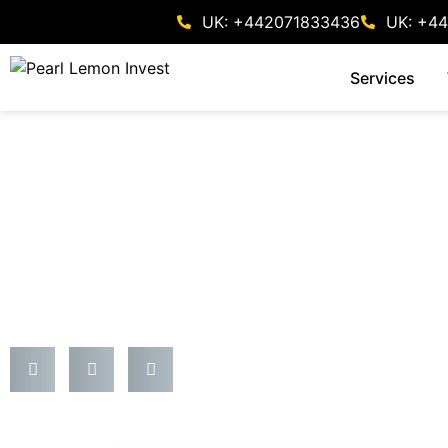
UK: +442071833436
UK: +4
Services
Forex
Top 10 Investment Adv
Definitive Insider’s Pl