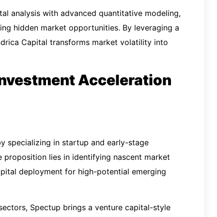
al analysis with advanced quantitative modeling,
ying hidden market opportunities. By leveraging a
drica Capital transforms market volatility into
 Investment Acceleration
y specializing in startup and early-stage
e proposition lies in identifying nascent market
apital deployment for high-potential emerging
ectors, Spectup brings a venture capital-style