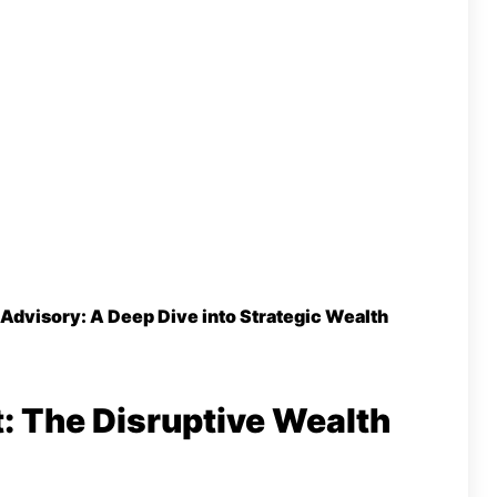
 Advisory: A Deep Dive into Strategic Wealth
t: The Disruptive Wealth