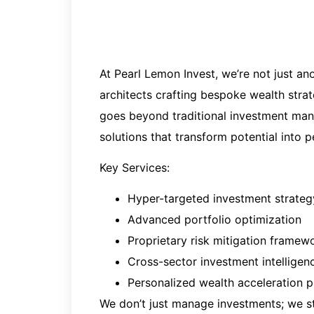
At Pearl Lemon Invest, we’re not just an
architects crafting bespoke wealth stra
goes beyond traditional investment mana
solutions that transform potential into 
Key Services
:
Hyper-targeted investment strate
Advanced portfolio optimization
Proprietary risk mitigation framew
Cross-sector investment intelligen
Personalized wealth acceleration 
We don’t just manage investments; we str