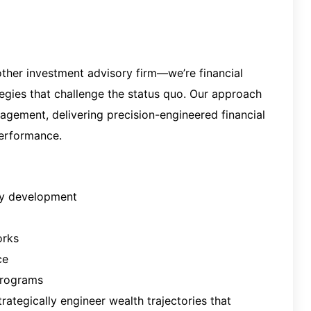
other investm
ent advisory firm—we’re financial
tegies that challenge the status quo. Our approach
gement, delivering precision-engineered financial
performance.
gy development
orks
ce
programs
ategically engineer wealth trajectories that