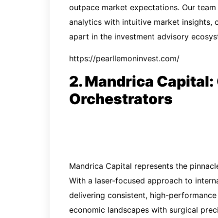
outpace market expectations. Our team 
analytics with intuitive market insights,
apart in the investment advisory ecosys
https://pearllemoninvest.com/
2. Mandrica Capital:
Orchestrators
Mandrica Capital represents the pinnac
With a laser-focused approach to interna
delivering consistent, high-performance
economic landscapes with surgical preci