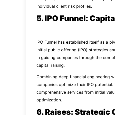
individual client risk profiles.
5. IPO Funnel: Capit
IPO Funnel has established itself as a pi
initial public offering (IPO) strategies a
in guiding companies through the compl
capital raising.
Combining deep financial engineering wi
companies optimize their IPO potential.
comprehensive services from initial val
optimization.
6. Raises: Strategic