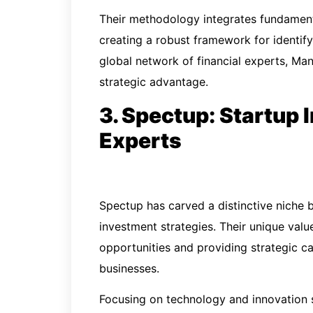
Their methodology integrates fundament
creating a robust framework for identif
global network of financial experts, Man
strategic advantage.
3. Spectup: Startup
Experts
Spectup has carved a distinctive niche b
investment strategies. Their unique valu
opportunities and providing strategic c
businesses.
Focusing on technology and innovation s