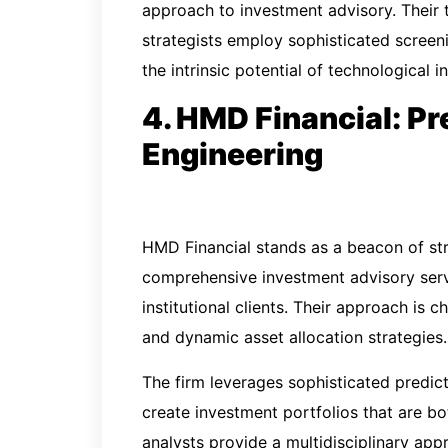
approach to investment advisory. Their 
strategists employ sophisticated screeni
the intrinsic potential of technological i
4. HMD Financial: Pr
Engineering
HMD Financial stands as a beacon of st
comprehensive investment advisory serv
institutional clients. Their approach is 
and dynamic asset allocation strategies.
The firm leverages sophisticated predic
create investment portfolios that are bot
analysts provide a multidisciplinary a