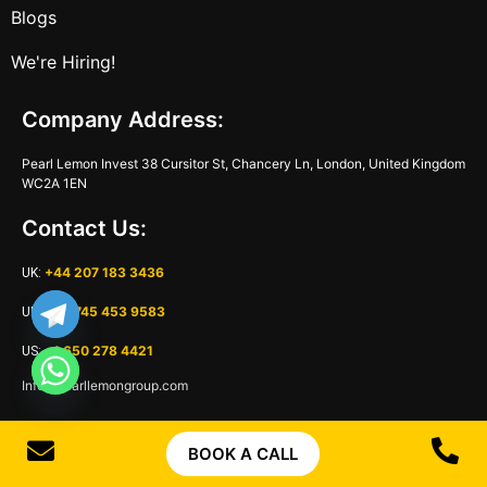
Blogs
We're Hiring!
Company Address:
Pearl Lemon Invest 38 Cursitor St, Chancery Ln, London, United Kingdom
WC2A 1EN
Contact Us:
+44 207 183 3436
UK:
+44 745 453 9583
UK:
+1 650 278 4421
US:
Info@pearllemongroup.com
Name
BOOK A CALL