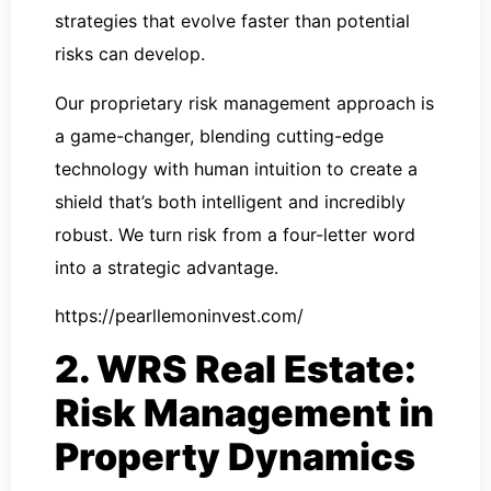
strategies that evolve faster than potential
risks can develop.
Our proprietary risk management approach is
a game-changer, blending cutting-edge
technology with human intuition to create a
shield that’s both intelligent and incredibly
robust. We turn risk from a four-letter word
into a strategic advantage.
https://pearllemoninvest.com/
2. WRS Real Estate:
Risk Management in
Property Dynamics