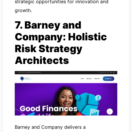
strategic opportunities for innovation and
growth.
7. Barney and
Company: Holistic
Risk Strategy
Architects
Barney and Company delivers a