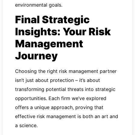
environmental goals.
Final Strategic
Insights: Your Risk
Management
Journey
Choosing the right risk management partner
isn’t just about protection – it’s about
transforming potential threats into strategic
opportunities. Each firm we’ve explored
offers a unique approach, proving that
effective risk management is both an art and
a science.