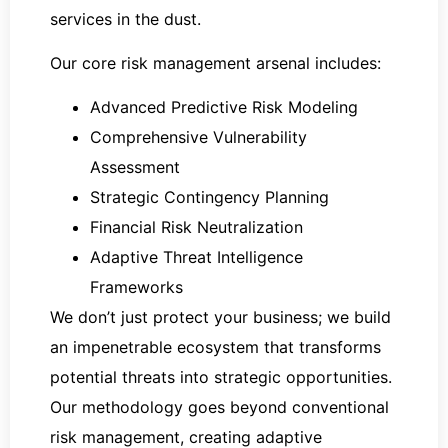
services in the dust.
Our core risk management arsenal includes:
Advanced Predictive Risk Modeling
Comprehensive Vulnerability
Assessment
Strategic Contingency Planning
Financial Risk Neutralization
Adaptive Threat Intelligence
Frameworks
We don’t just protect your business; we build
an impenetrable ecosystem that transforms
potential threats into strategic opportunities.
Our methodology goes beyond conventional
risk management, creating adaptive