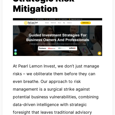
Mitigation
At Pearl Lemon Invest, we don’t just manage
risks – we obliterate them before they can
even breathe. Our approach to risk
management is a surgical strike against
potential business vulnerabilities, combining
data-driven intelligence with strategic
foresight that leaves traditional advisory