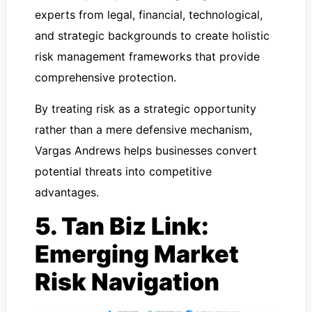
experts from legal, financial, technological,
and strategic backgrounds to create holistic
risk management frameworks that provide
comprehensive protection.
By treating risk as a strategic opportunity
rather than a mere defensive mechanism,
Vargas Andrews helps businesses convert
potential threats into competitive
advantages.
5. Tan Biz Link:
Emerging Market
Risk Navigation