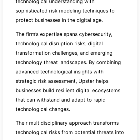
technological understanding with
sophisticated risk modeling techniques to
protect businesses in the digital age.
The firm’s expertise spans cybersecurity,
technological disruption risks, digital
transformation challenges, and emerging
technology threat landscapes. By combining
advanced technological insights with
strategic risk assessment, Upster helps
businesses build resilient digital ecosystems
that can withstand and adapt to rapid
technological changes.
Their multidisciplinary approach transforms
technological risks from potential threats into