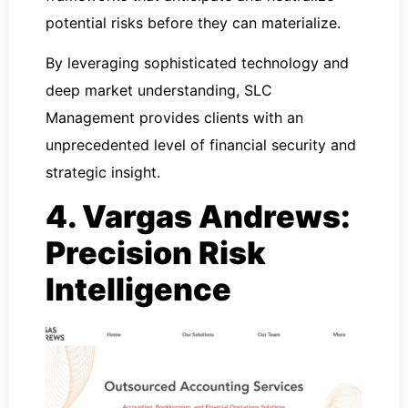
potential risks before they can materialize.
By leveraging sophisticated technology and
deep market understanding, SLC
Management provides clients with an
unprecedented level of financial security and
strategic insight.
4. Vargas Andrews:
Precision Risk
Intelligence