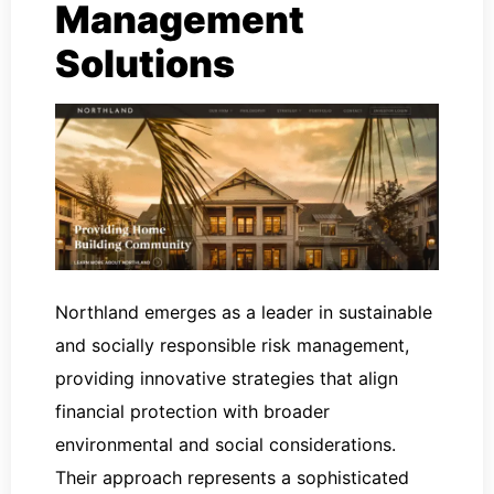
Management
Solutions
Northland emerges as a leader in sustainable
and socially responsible risk management,
providing innovative strategies that align
financial protection with broader
environmental and social considerations.
Their approach represents a sophisticated