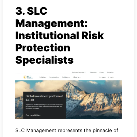
3. SLC
Management:
Institutional Risk
Protection
Specialists
SLC Management represents the pinnacle of