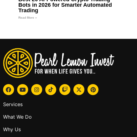
Bots in 2026 for Smarter Automated
Trading
Read More »
Services
What We Do
Why Us