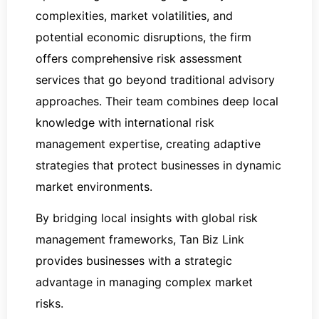
complexities, market volatilities, and
potential economic disruptions, the firm
offers comprehensive risk assessment
services that go beyond traditional advisory
approaches. Their team combines deep local
knowledge with international risk
management expertise, creating adaptive
strategies that protect businesses in dynamic
market environments.
By bridging local insights with global risk
management frameworks, Tan Biz Link
provides businesses with a strategic
advantage in managing complex market
risks.