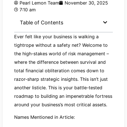
Pearl Lemon Team
November 30, 2025
7:10 am
Table of Contents
Ever felt like your business is walking a
tightrope without a safety net? Welcome to
the high-stakes world of risk management –
where the difference between survival and
total financial obliteration comes down to
razor-sharp strategic insights. This isn’t just
another listicle. This is your battle-tested
roadmap to building an impenetrable fortress
around your business’s most critical assets.
Names Mentioned in Article: