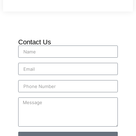
Contact Us