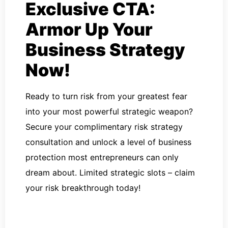
Exclusive CTA:
Armor Up Your
Business Strategy
Now!
Ready to turn risk from your greatest fear
into your most powerful strategic weapon?
Secure your complimentary risk strategy
consultation and unlock a level of business
protection most entrepreneurs can only
dream about. Limited strategic slots – claim
your risk breakthrough today!