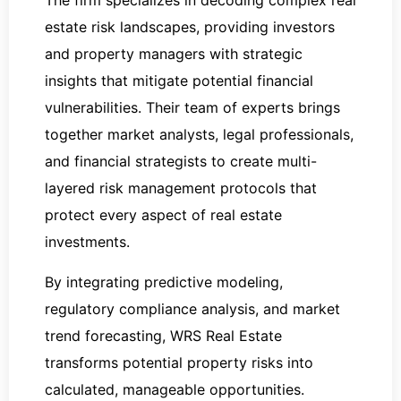
The firm specializes in decoding complex real
estate risk landscapes, providing investors
and property managers with strategic
insights that mitigate potential financial
vulnerabilities. Their team of experts brings
together market analysts, legal professionals,
and financial strategists to create multi-
layered risk management protocols that
protect every aspect of real estate
investments.
By integrating predictive modeling,
regulatory compliance analysis, and market
trend forecasting, WRS Real Estate
transforms potential property risks into
calculated, manageable opportunities.