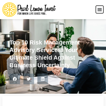
Forex
Top 10 Risk Management
Advisory Services: Your
Ultimate Shield Against
Business Uncertainty