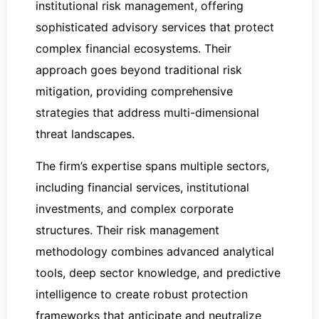
institutional risk management, offering
sophisticated advisory services that protect
complex financial ecosystems. Their
approach goes beyond traditional risk
mitigation, providing comprehensive
strategies that address multi-dimensional
threat landscapes.
The firm’s expertise spans multiple sectors,
including financial services, institutional
investments, and complex corporate
structures. Their risk management
methodology combines advanced analytical
tools, deep sector knowledge, and predictive
intelligence to create robust protection
frameworks that anticipate and neutralize