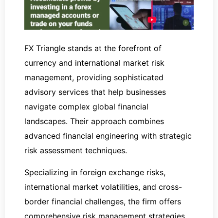
FX Triangle stands at the forefront of
currency and international market risk
management, providing sophisticated
advisory services that help businesses
navigate complex global financial
landscapes. Their approach combines
advanced financial engineering with strategic
risk assessment techniques.
Specializing in foreign exchange risks,
international market volatilities, and cross-
border financial challenges, the firm offers
comprehensive risk management strategies