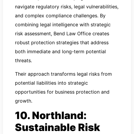
navigate regulatory risks, legal vulnerabilities,
and complex compliance challenges. By
combining legal intelligence with strategic
risk assessment, Bend Law Office creates
robust protection strategies that address
both immediate and long-term potential
threats.
Their approach transforms legal risks from
potential liabilities into strategic
opportunities for business protection and
growth.
10. Northland:
Sustainable Risk