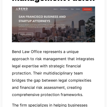
Bend Law Office represents a unique
approach to risk management that integrates
legal expertise with strategic financial
protection. Their multidisciplinary team
bridges the gap between legal complexities
and financial risk assessment, creating
comprehensive protection frameworks.
The firm specializes in helping businesses