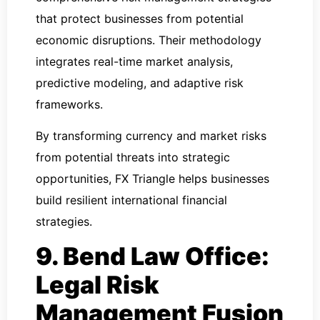
that protect businesses from potential
economic disruptions. Their methodology
integrates real-time market analysis,
predictive modeling, and adaptive risk
frameworks.
By transforming currency and market risks
from potential threats into strategic
opportunities, FX Triangle helps businesses
build resilient international financial
strategies.
9. Bend Law Office:
Legal Risk
Management Fusion