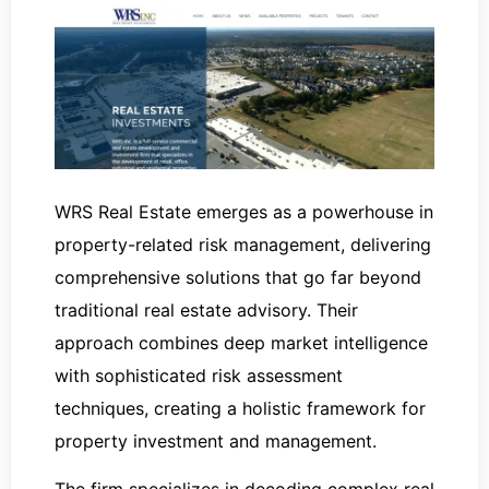
WRS Real Estate emerges as a powerhouse in
property-related risk management, delivering
comprehensive solutions that go far beyond
traditional real estate advisory. Their
approach combines deep market intelligence
with sophisticated risk assessment
techniques, creating a holistic framework for
property investment and management.