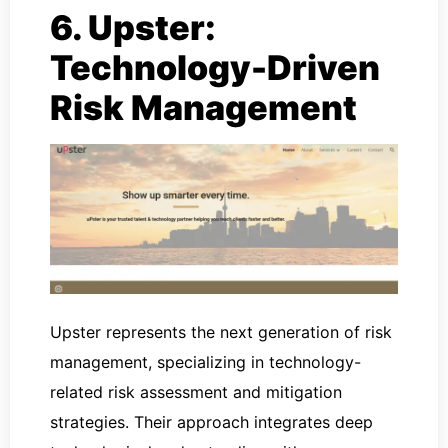
6. Upster:
Technology-Driven
Risk Management
Upster represents the next generation of risk
management, specializing in technology-
related risk assessment and mitigation
strategies. Their approach integrates deep