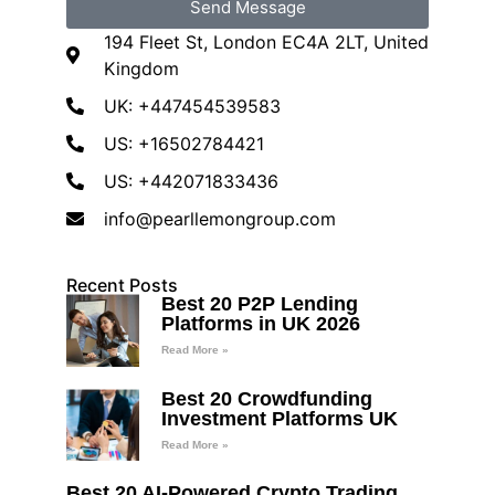
Send Message
194 Fleet St, London EC4A 2LT, United
Kingdom
UK: +447454539583
US: +16502784421
US: +442071833436
info@pearllemongroup.com
Recent Posts
Best 20 P2P Lending
Platforms in UK 2026
Read More »
Best 20 Crowdfunding
Investment Platforms UK
Read More »
Best 20 AI-Powered Crypto Trading