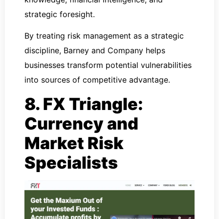
strategic foresight.
By treating risk management as a strategic
discipline, Barney and Company helps
businesses transform potential vulnerabilities
into sources of competitive advantage.
8. FX Triangle:
Currency and
Market Risk
Specialists