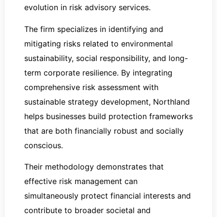
evolution in risk advisory services.
The firm specializes in identifying and
mitigating risks related to environmental
sustainability, social responsibility, and long-
term corporate resilience. By integrating
comprehensive risk assessment with
sustainable strategy development, Northland
helps businesses build protection frameworks
that are both financially robust and socially
conscious.
Their methodology demonstrates that
effective risk management can
simultaneously protect financial interests and
contribute to broader societal and