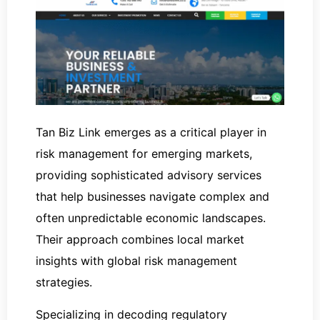
Tan Biz Link emerges as a critical player in
risk management for emerging markets,
providing sophisticated advisory services
that help businesses navigate complex and
often unpredictable economic landscapes.
Their approach combines local market
insights with global risk management
strategies.
Specializing in decoding regulatory