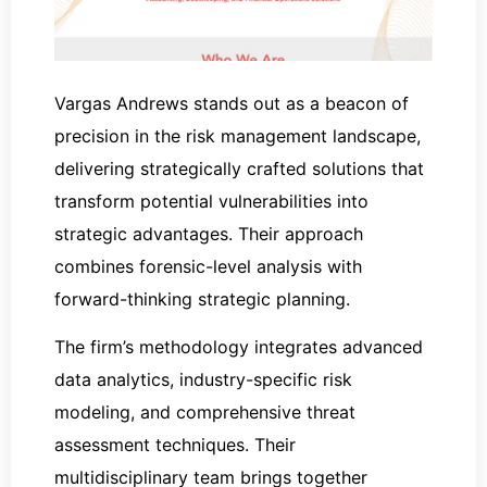
Vargas Andrews stands out as a beacon of
precision in the risk management landscape,
delivering strategically crafted solutions that
transform potential vulnerabilities into
strategic advantages. Their approach
combines forensic-level analysis with
forward-thinking strategic planning.
The firm’s methodology integrates advanced
data analytics, industry-specific risk
modeling, and comprehensive threat
assessment techniques. Their
multidisciplinary team brings together