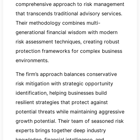
comprehensive approach to risk management
that transcends traditional advisory services.
Their methodology combines multi-
generational financial wisdom with modern
risk assessment techniques, creating robust
protection frameworks for complex business
environments.
The firm’s approach balances conservative
risk mitigation with strategic opportunity
identification, helping businesses build
resilient strategies that protect against
potential threats while maintaining aggressive
growth potential. Their team of seasoned risk
experts brings together deep industry
knowledge, financial intelligence, and