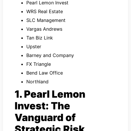
Pearl Lemon Invest
WRS Real Estate
SLC Management
Vargas Andrews
Tan Biz Link
Upster
Barney and Company
FX Triangle
Bend Law Office
Northland
1. Pearl Lemon
Invest: The
Vanguard of
Strategic Risk